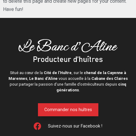
to delete this page and create new pages for your content.
Have fun!
Situé au cœur de la
Cité de l’Huître
, sur le
chenal de la Cayenne à
Marennes
,
Le Banc d’Aline
vous accueille à la
Cabane des Claires
pour partager la passion d’une famille d’ostréiculteurs depuis
cinq
générations
.
Commander nos huîtres
Suivez-nous sur Facebook !