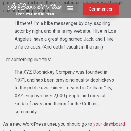
page that introduces them to potential site visitors. It might
Commander
say something like this:
Hi there! I’m a bike messenger by day, aspiring
actor by night, and this is my website. I live in Los
Angeles, have a great dog named Jack, and I like
piña coladas. (And gettin’ caught in the rain.)
…or something like this:
The XYZ Doohickey Company was founded in
1971, and has been providing quality doohickeys
to the public ever since. Located in Gotham City,
XYZ employs over 2,000 people and does all
kinds of awesome things for the Gotham
community.
As a new WordPress user, you should go to
your dashboard