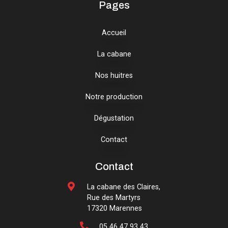
Pages
Accueil
La cabane
Nos huitres
Notre production
Dégustation
Contact
Contact
La cabane des Claires,
Rue des Martyrs
17320 Marennes
05 46 47 93 43